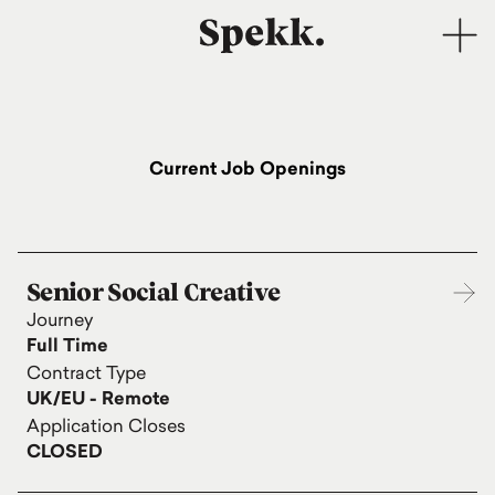
Current Job Openings
Senior Social Creative
Journey
Full Time
Contract Type
UK/EU - Remote
Application Closes
CLOSED