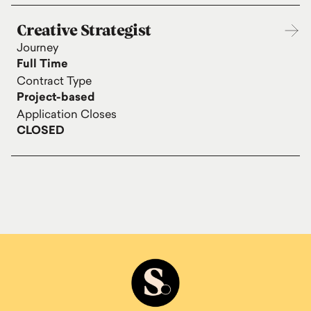
Creative Strategist
Journey
Full Time
Contract Type
Project-based
Application Closes
CLOSED