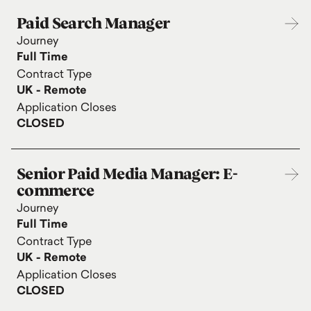
Paid Search Manager
Journey
Full Time
Contract Type
UK - Remote
Application Closes
CLOSED
Senior Paid Media Manager: E-
commerce
Journey
Full Time
Contract Type
UK - Remote
Application Closes
CLOSED