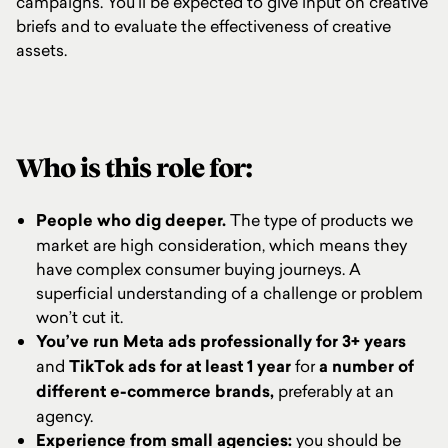
campaigns. You’ll be expected to give input on creative
briefs and to evaluate the effectiveness of creative
assets.
Who is this role for:
People who dig deeper.
The type of products we
market are high consideration, which means they
have complex consumer buying journeys. A
superficial understanding of a challenge or problem
won’t cut it.
You’ve run Meta ads professionally for 3+ years
and
TikTok ads for at least 1 year
for
a number of
different e-commerce brands,
preferably at an
agency.
Experience from small agencies:
you should be