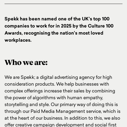
Spekk has been named one of the UK’s top 100
companies to work for in 2025 by the Culture 100
Awards, recognising the nation’s most loved
workplaces.
Who we are:
We are Spekk; a digital advertising agency for high
consideration products. We help businesses with
complex offerings increase their sales by combining
the power of algorithms with human empathy,
storytelling and style. Our primary way of doing this is
through our Paid Media Management service, which is
at the heart of our business. In addition to this, we also
offer
creative campaign development and social first