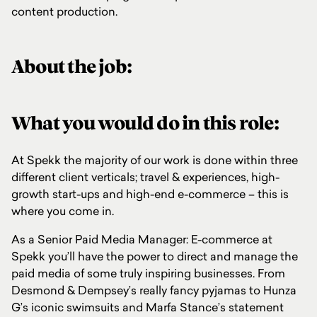
content production.
About the job:
What you would do in this role:
At Spekk the majority of our work is done within three
different client verticals; travel & experiences, high-
growth start-ups and high-end e-commerce – this is
where you come in.
As a Senior Paid Media Manager: E-commerce at
Spekk you’ll have the power to direct and manage the
paid media of some truly inspiring businesses. From
Desmond & Dempsey’s really fancy pyjamas to Hunza
G’s iconic swimsuits and Marfa Stance’s statement