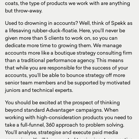
coats, the type of products we work with are anything
but throw-away.
Used to drowning in accounts? Well, think of Spekk as
a lifesaving rubber-duck-floatie. Here, you’ll never be
given more than 5 clients to work on, so you can
dedicate more time to growing them. We manage
accounts more like a boutique strategy consulting firm
than a traditional performance agency. This means
that while you are responsible for the success of your
accounts, you’ll be able to bounce strategy off more
senior team members and be supported by motivated
juniors and technical experts.
You should be excited at the prospect of thinking
beyond standard Advantage+ campaigns. When
working with high-consideration products you need to
take a full-funnel, 360 approach to problem solving.
You’ll analyse, strategise and execute paid media