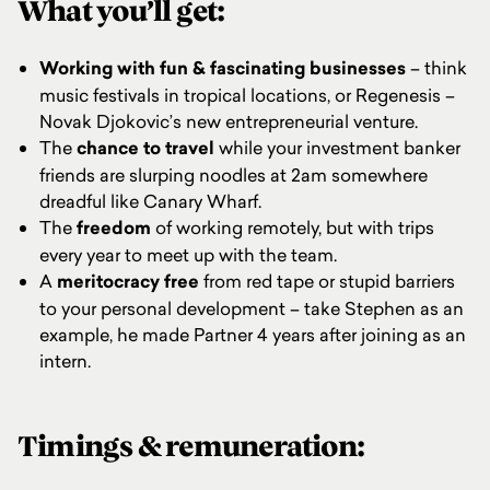
What you’ll get:
Working with fun & fascinating
businesses
– think
music festivals in tropical locations, or Regenesis –
Novak Djokovic’s new entrepreneurial venture.
The
chance to travel
while your investment banker
friends are slurping noodles at 2am somewhere
dreadful like Canary Wharf.
The
freedom
of working remotely, but with trips
every year to meet up with the team.
A
meritocracy free
from red tape or stupid barriers
to your personal development – take Stephen as an
example, he made Partner 4 years after joining as an
intern.
Timings & remuneration: