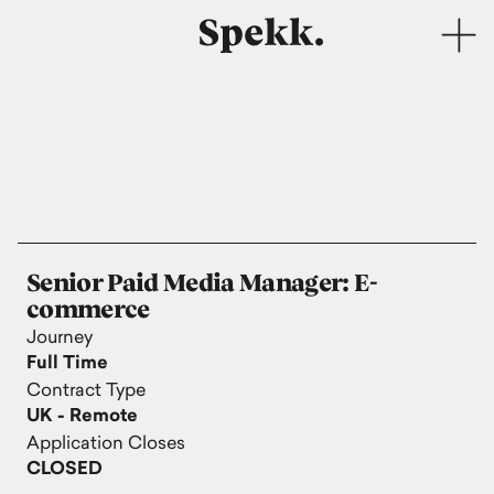
Senior Paid Media Manager: E-
commerce
Journey
Full Time
Contract Type
UK - Remote
Application Closes
CLOSED