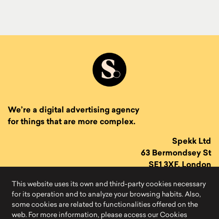
We’re a digital advertising agency
for things that are more complex.
Spekk Ltd
63 Bermondsey St
SE1 3XF, London
This website uses its own and third-party cookies necessary
for its operation and to analyze your browsing habits. Also,
some cookies are related to functionalities offered on the
web. For more information, please access our Cookies