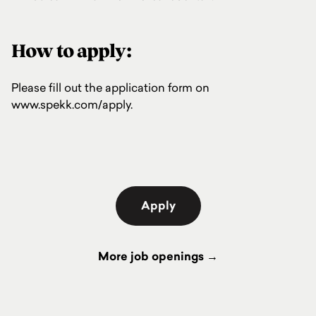
How to apply:
Please fill out the application form on
www.spekk.com/apply
.
Apply
More job openings →