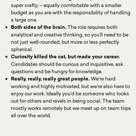
super crafty; – equally comfortable with a smaller
budget as you are with the responsibility of handling
a large one.
Both sides of the brain.
The role requires both
analytical and creative thinking, so you’ll need to be
not just well-rounded, but more or less perfectly
spherical.
Curiosity killed the cat, but made your career.
Candidates should be curious and inquisitive, ask
questions and be hungry for knowledge.
Really, really, really great people.
We’re hard
working and highly motivated, but we’re also here to
enjoy our work. Ideally you’d be someone who looks
out for others and revels in being social. The team
mostly works remotely but we meet up on team trips
all over the world.