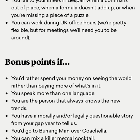
You fall to your knees in despair when a comma is
out of place, when a formula doesn’t add up, or when
you’re missing a piece of a puzzle.
You can work during UK office hours (we’re pretty
flexible, but for meetings we’ll need you to be
around).
Bonus points if…
You’d rather spend your money on seeing the world
rather than buying more of what’s in it.
You speak more than one language.
You are the person that always knows the new
trends.
You have a morally and/or legally questionable story
from your gap year to tell us.
You’d go to Burning Man over Coachella.
You can mix a killer mezcal cocktail.