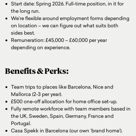
Start date: Spring 2026. Full-time position, in it for
the long run.
We’re flexible around employment forms depending
on location – we can figure out what suits both
sides best.
Remuneration: £45,000 – £60,000 per year
depending on experience.
Benefits & Perks:
Team trips to places like Barcelona, Nice and
Mallorca (2-3 per year).
£500 one-off allocation for home office set-up.
Fully remote workforce with team members based in
the UK, Sweden, Spain, Germany, France and
Portugal.
Casa Spekk in Barcelona (our own ‘brand home’).