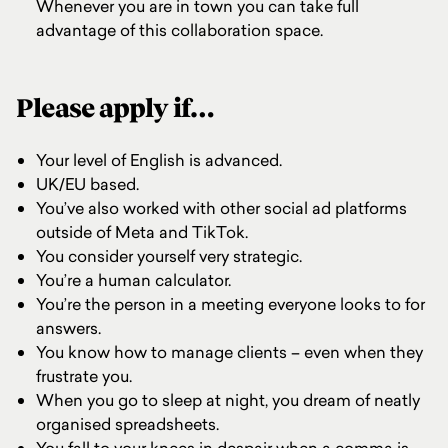
Whenever you are in town you can take full
advantage of this collaboration space.
Please apply if…
Your level of English is advanced.
UK/EU based.
You’ve also worked with other social ad platforms
outside of Meta and TikTok.
You consider yourself very strategic.
You’re a human calculator.
You’re the person in a meeting everyone looks to for
answers.
You know how to manage clients – even when they
frustrate you.
When you go to sleep at night, you dream of neatly
organised spreadsheets.