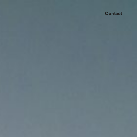
Contact