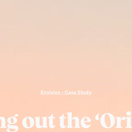
Envision • Case Study
ng out the ‘Or