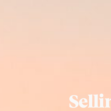
Selli