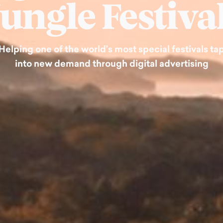
Jungle Festival
Helping one of the world’s most special festivals ta
into new demand through digital advertising