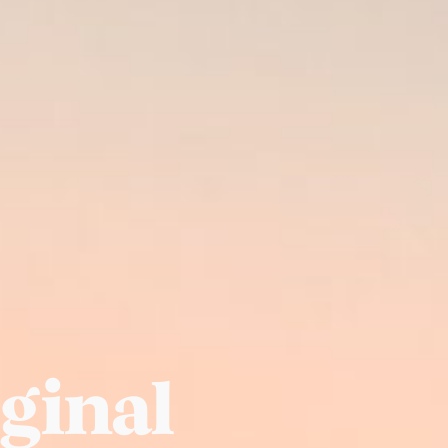
iginal